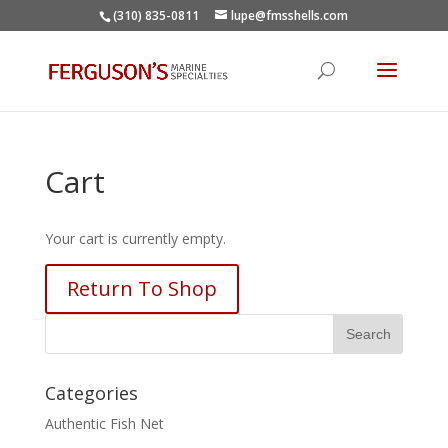
(310) 835-0811
lupe@fmsshells.com
Cart
Your cart is currently empty.
Return To Shop
Categories
Authentic Fish Net