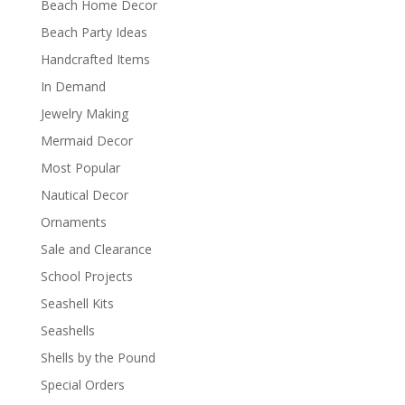
Beach Home Decor
Beach Party Ideas
Handcrafted Items
In Demand
Jewelry Making
Mermaid Decor
Most Popular
Nautical Decor
Ornaments
Sale and Clearance
School Projects
Seashell Kits
Seashells
Shells by the Pound
Special Orders