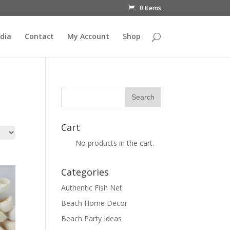
0 Items
dia
Contact
My Account
Shop
Cart
No products in the cart.
Categories
Authentic Fish Net
Beach Home Decor
Beach Party Ideas