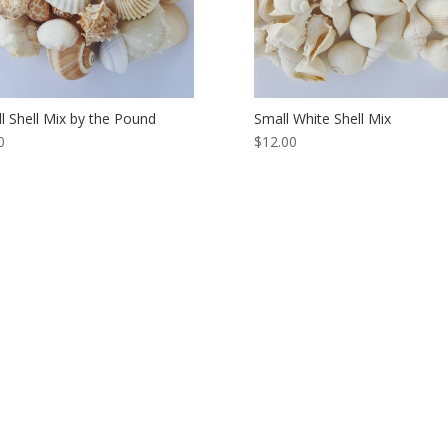
l Shell Mix by the Pound
Small White Shell Mix
0
$12.00