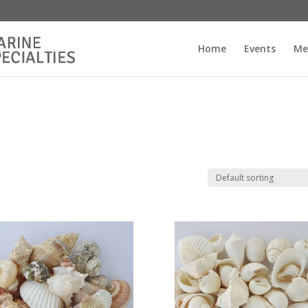
Home
Events
Me