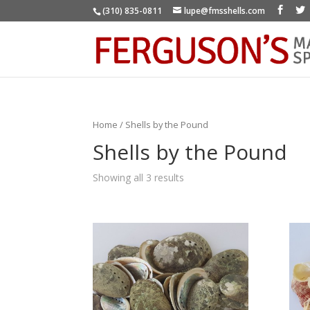
(310) 835-0811
lupe@fmsshells.com
Home
/ Shells by the Pound
Shells by the Pound
Showing all 3 results