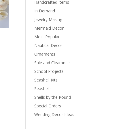
Handcrafted Items
In Demand
Jewelry Making
Mermaid Decor
Most Popular
Nautical Decor
Ornaments
Sale and Clearance
School Projects
Seashell Kits
Seashells
Shells by the Pound
Special Orders
Wedding Decor Ideas