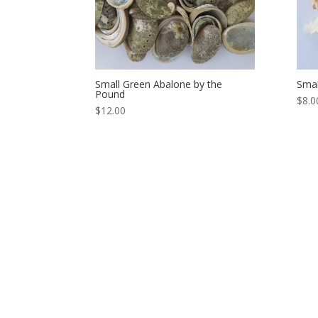
Small Green Abalone by the
Smal
Pound
$8.0
$12.00