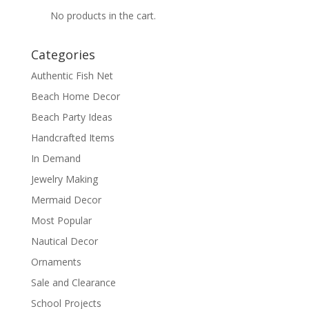
No products in the cart.
Categories
Authentic Fish Net
Beach Home Decor
Beach Party Ideas
Handcrafted Items
In Demand
Jewelry Making
Mermaid Decor
Most Popular
Nautical Decor
Ornaments
Sale and Clearance
School Projects