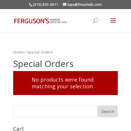
(310) 835-0811
lupe@fmsshells.com
Home
/ Special Orders
Special Orders
No products were found
matching your selection.
Cart