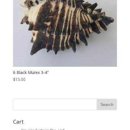
6 Black Murex 3-4″
$15.00
Cart