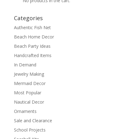
No products in the cart.
Categories
Authentic Fish Net
Beach Home Decor
Beach Party Ideas
Handcrafted Items
In Demand
Jewelry Making
Mermaid Decor
Most Popular
Nautical Decor
Ornaments
Sale and Clearance
School Projects