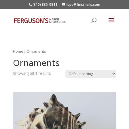
(310) 835-0811
lupe@fmsshells.com
Home
/ Ornaments
Ornaments
Showing all 1 results