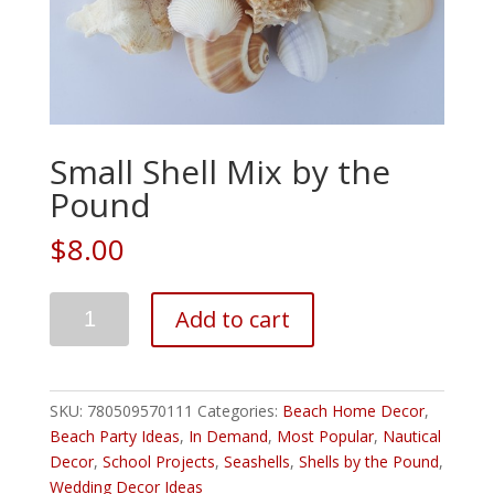
Small Shell Mix by the
Pound
$8.00
Add to cart
SKU:
780509570111
Categories:
Beach Home Decor
,
Beach Party Ideas
,
In Demand
,
Most Popular
,
Nautical
Decor
,
School Projects
,
Seashells
,
Shells by the Pound
,
Wedding Decor Ideas