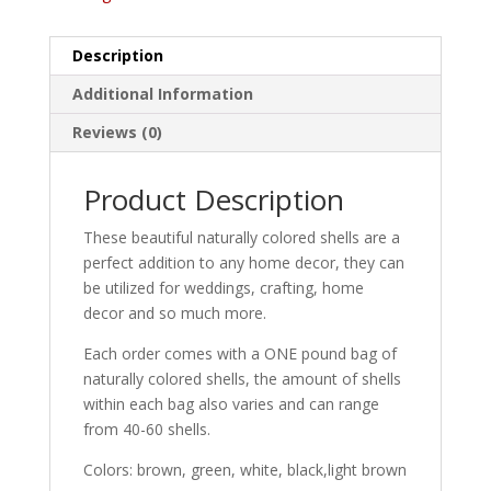
Description
Additional Information
Reviews (0)
Product Description
These beautiful naturally colored shells are a
perfect addition to any home decor, they can
be utilized for weddings, crafting, home
decor and so much more.
Each order comes with a ONE pound bag of
naturally colored shells, the amount of shells
within each bag also varies and can range
from 40-60 shells.
Colors: brown, green, white, black,light brown