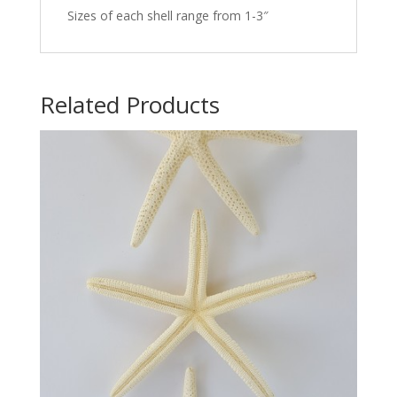
Sizes of each shell range from 1-3″
Related Products