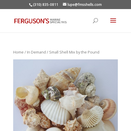
(310) 835-0811
lupe@fmsshells.com
Home
/
In Demand
/ Small Shell Mix by the Pound