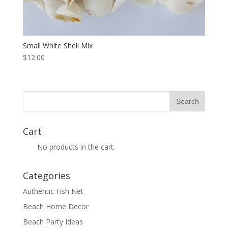
Small White Shell Mix
$12.00
Cart
No products in the cart.
Categories
Authentic Fish Net
Beach Home Decor
Beach Party Ideas