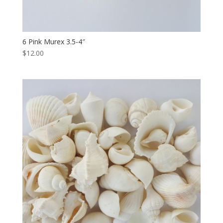
6 Pink Murex 3.5-4″
$12.00