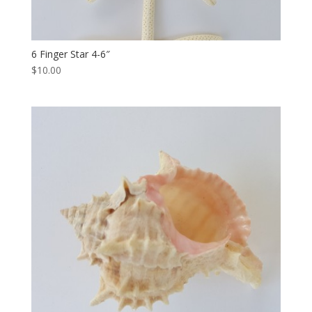
6 Finger Star 4-6″
$10.00