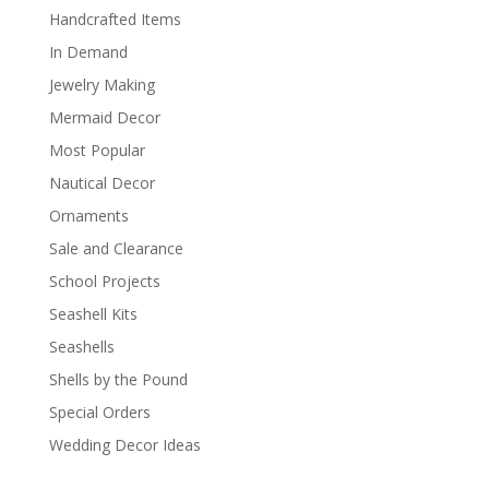
Handcrafted Items
In Demand
Jewelry Making
Mermaid Decor
Most Popular
Nautical Decor
Ornaments
Sale and Clearance
School Projects
Seashell Kits
Seashells
Shells by the Pound
Special Orders
Wedding Decor Ideas